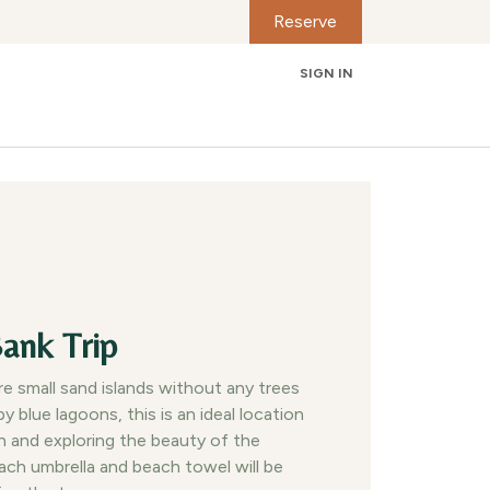
Reserve
SIGN IN
Contact us
ank Trip
e small sand islands without any trees
y blue lagoons, this is an ideal location
on and exploring the beauty of the
ach umbrella and beach towel will be