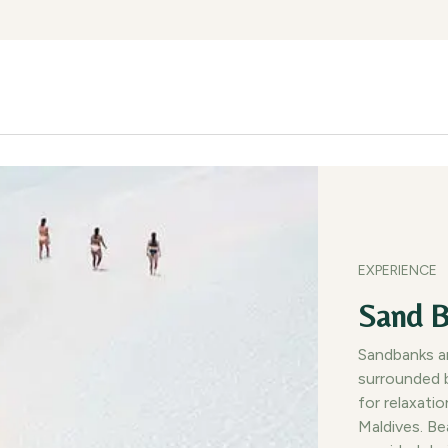
lities
Experiences
Gallery
Dining
Getting Here
Blog
EXPERIENCE
Sand B
Sandbanks ar
surrounded b
for relaxati
Maldives. Be