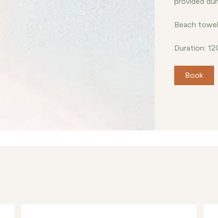
provided dur
Beach towel 
Duration: 12
Book
Con
yaa, a stunning beachfront retreat that
end of relaxation and adventure. Discover
se amidst the vibrant greenery, pristine
e mesmerizing turquoise lagoons that