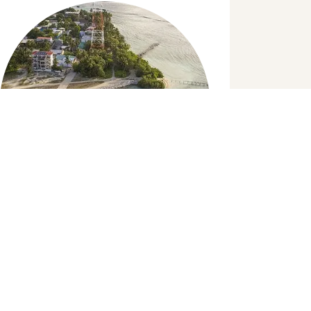
Island Hopping
Set sail to explore islands closer to K.
Dhiffushi, this is a half day trip. Experience
local culture on other islands and the way
of life.