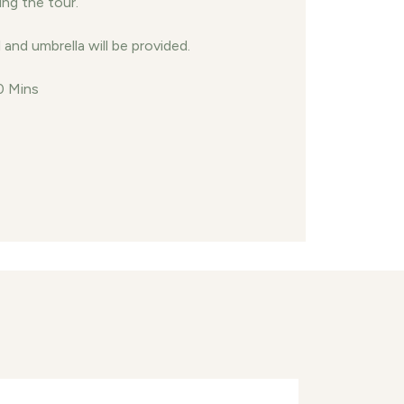
ing the tour.
and umbrella will be provided.
0 Mins
nect with us
Contact us
+9609667505