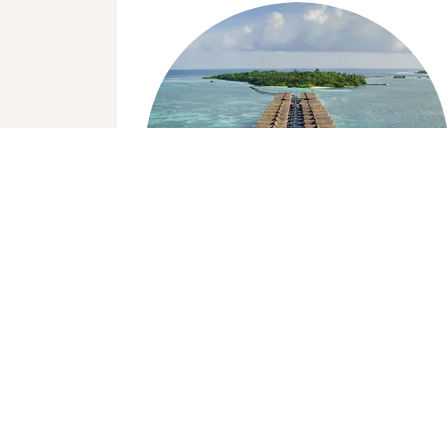
Copyright © 2024, Rashu Hiyaa
Day Visit to a Luxury
Resort
Maldives is famous for its luxury resorts,
we offer our guests the opportunity to