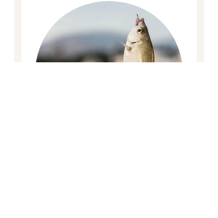
Fishing Trip
The fishing trip will be organized in the
evening, bait and fishing line will be
provided. If you are lucky enough to catch
any fish it can be cooked, grilled, BBQ or