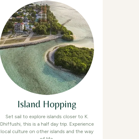
Island Hopping
Set sail to explore islands closer to K.
Dhiffushi, this is a half day trip. Experience
local culture on other islands and the way
of life.