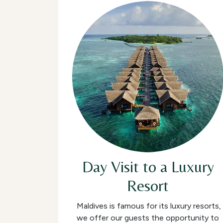
Day Visit to a Luxury
Resort
Maldives is famous for its luxury resorts,
we offer our guests the opportunity to