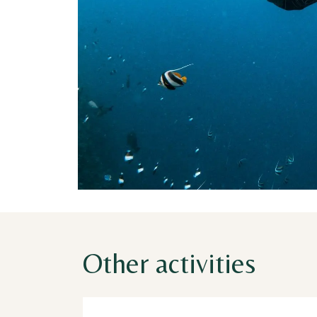
Other activities