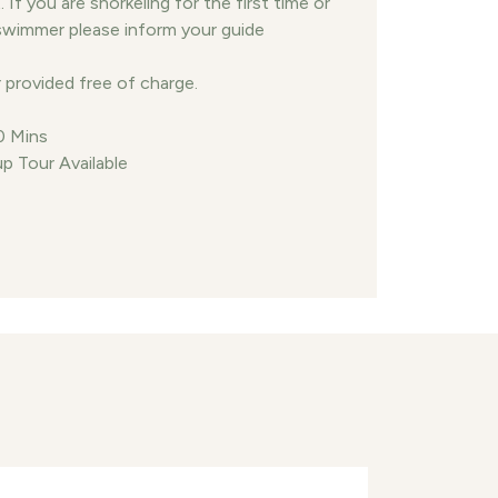
If you are snorkeling for the first time or
swimmer please inform your guide
 provided free of charge.
0 Mins
p Tour Available