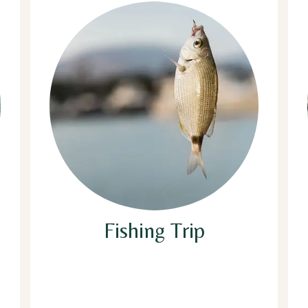
Fishing Trip
The fishing trip will be organized in the
evening, bait and fishing line will be
provided. If you are lucky enough to catch
any fish it can be cooked, grilled, BBQ or