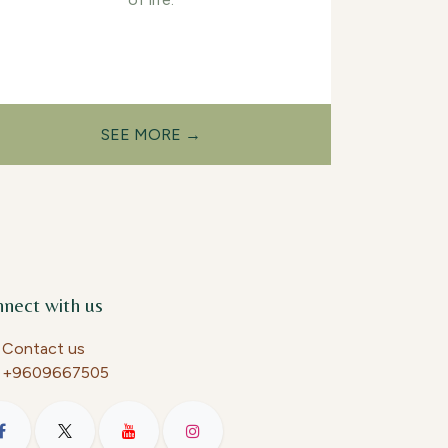
SEE MORE →
nect with us
Contact us
+9609667505