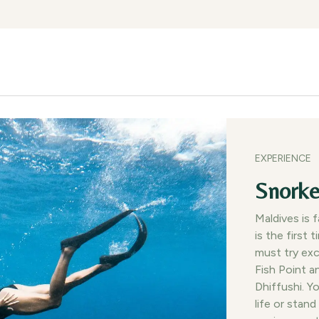
lities
Experiences
Gallery
Dining
Getting Here
Blog
EXPERIENCE
Snorke
Maldives is 
is the first 
must try exc
Fish Point a
Dhiffushi. Y
life or stand