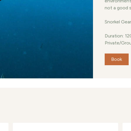
environment. 
not a good 
Snorkel Gear
Duration: 12
Private/Grou
Book