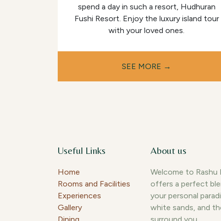
spend a day in such a resort, Hudhuran
Fushi Resort. Enjoy the luxury island tour
with your loved ones.
​​SEE MORE →
Useful Links
About us
Home
Welcome to Rashu Hi
Rooms and Facilities
offers a perfect bl
Experiences
your personal paradi
Gallery
white sands, and th
Dining
surround you.