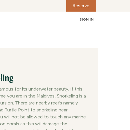
Reserve
SIGN IN
Contact us
ling
famous for its underwater beauty, if this
time you are in the Maldives, Snorkeling is a
ursion. There are nearby reefs namely
nd Turtle Point to snorkeling near
ou will not be allowed to touch any marine
 on corals as this will damage the