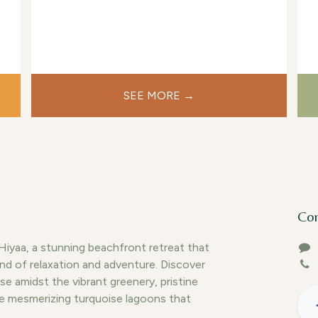
fried to your liking from our restaurant for
an extra charge.
SEE MORE →
Con
yaa, a stunning beachfront retreat that
end of relaxation and adventure. Discover
se amidst the vibrant greenery, pristine
e mesmerizing turquoise lagoons that